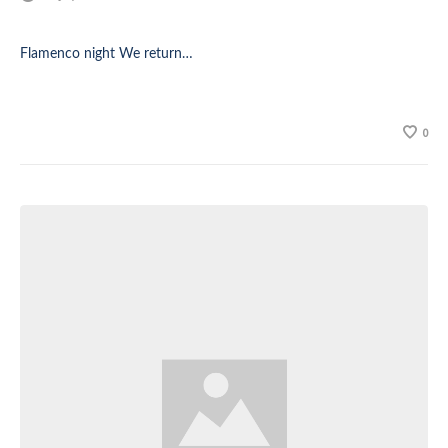
Flamenco night We return…
0