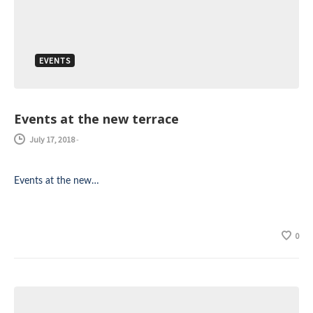
EVENTS
Events at the new terrace
July 17, 2018
-
Events at the new…
0