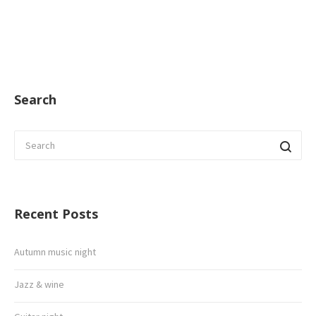
Search
Recent Posts
Autumn music night
Jazz & wine