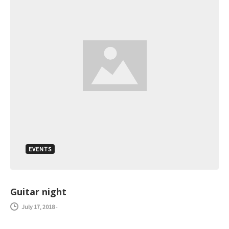
EVENTS
Guitar night
July 17, 2018
-