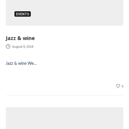
EVENTS
Jazz & wine
August 9, 2018
-
Jazz & wine We…
0