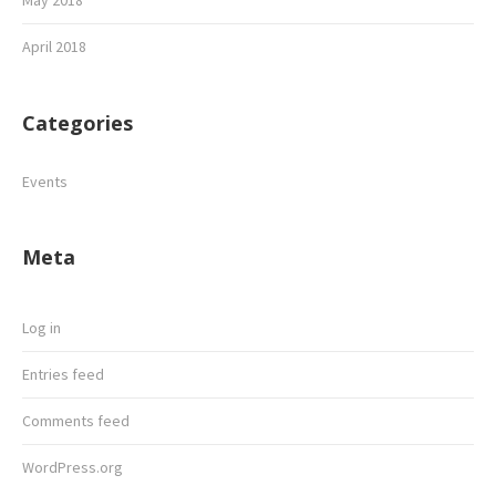
May 2018
April 2018
Categories
Events
Meta
Log in
Entries feed
Comments feed
WordPress.org