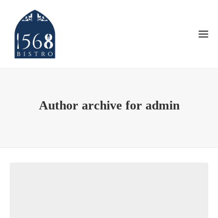
Author archive for admin