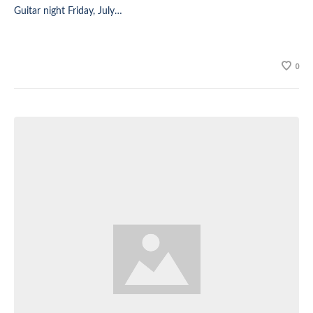
Guitar night Friday, July…
0