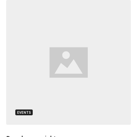
EVENTS