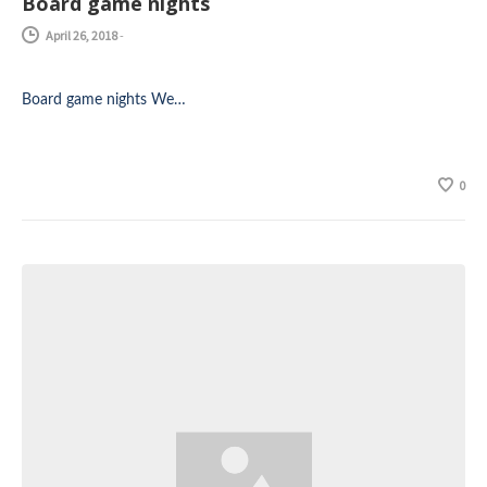
Board game nights
April 26, 2018
-
Board game nights We…
0