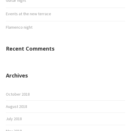
Guitar night
Events at the new terrace
Flamenco night
Recent Comments
Archives
October 2018
August 2018
July 2018