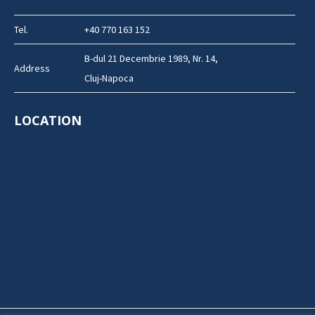
Tel.
+40 770 163 152
B-dul 21 Decembrie 1989, Nr. 14,
Address
Cluj-Napoca
LOCATION