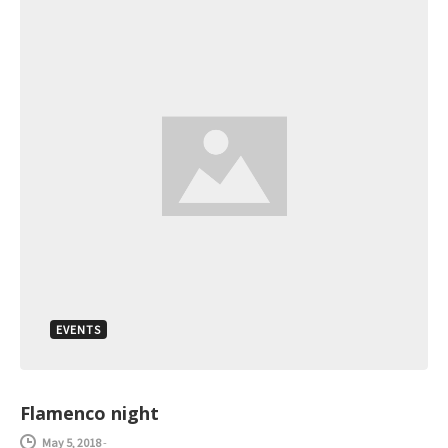
EVENTS
Flamenco night
May 5, 2018
-