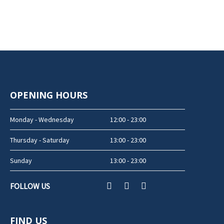
OPENING HOURS
Monday - Wednesday
12:00 - 23:00
Thursday - Saturday
13:00 - 23:00
Sunday
13:00 - 23:00
FOLLOW US
FIND US