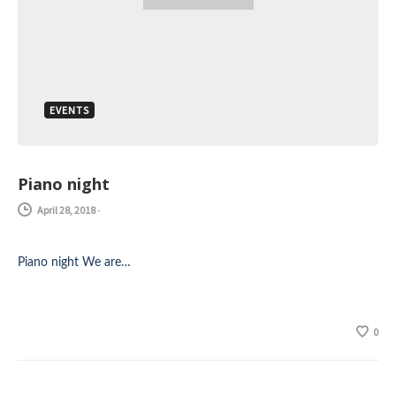
EVENTS
Piano night
April 28, 2018
-
Piano night We are…
0