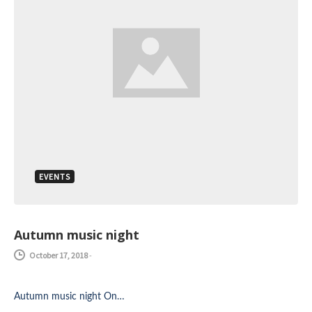
EVENTS
Autumn music night
October 17, 2018
-
Autumn music night On…