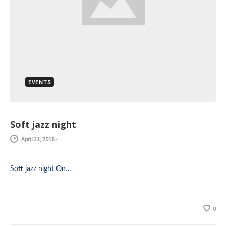
EVENTS
Soft jazz night
April 21, 2018
-
Soft jazz night On…
0